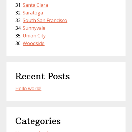
Santa Clara
Saratoga
South San Francisco
Sunnyvale
Union City
Woodside
Recent Posts
Hello world!
Categories