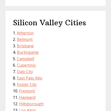
Silicon Valley Cities
Atherton
Belmont
Brisbane
Burlingame
Campbell
Cupertino
Daly City
East Palo Alto
Foster City
Fremont
Hayward
Hillsborough
Los Altos