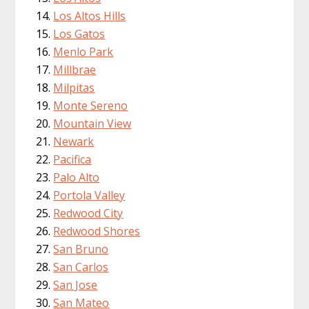
Los Altos Hills
Los Gatos
Menlo Park
Millbrae
Milpitas
Monte Sereno
Mountain View
Newark
Pacifica
Palo Alto
Portola Valley
Redwood City
Redwood Shores
San Bruno
San Carlos
San Jose
San Mateo