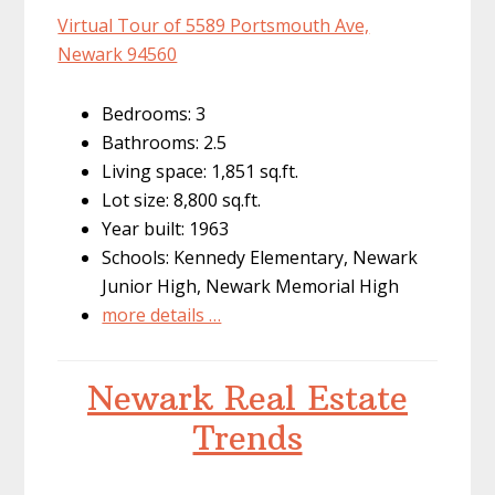
Virtual Tour of 5589 Portsmouth Ave,
Newark 94560
Bedrooms: 3
Bathrooms: 2.5
Living space: 1,851 sq.ft.
Lot size: 8,800 sq.ft.
Year built: 1963
Schools: Kennedy Elementary, Newark
Junior High, Newark Memorial High
more details …
Newark Real Estate
Trends