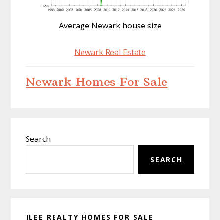
Average Newark house size
Newark Real Estate
Newark Homes For Sale
Primary
Search
Sidebar
SEARCH
JLEE REALTY HOMES FOR SALE