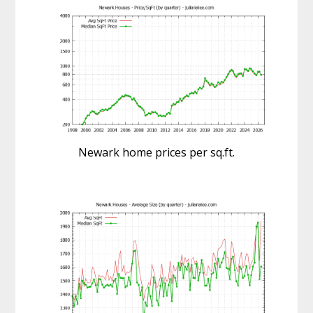
Newark home prices per sq.ft.