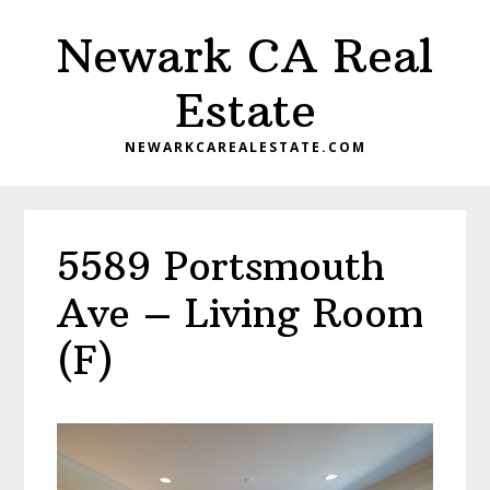
Skip
Skip
Newark CA Real
to
to
main
primary
Estate
content
sidebar
NEWARKCAREALESTATE.COM
5589 Portsmouth
Ave – Living Room
(F)