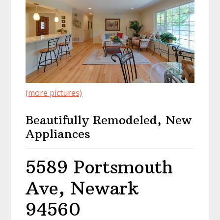
(more pictures)
Beautifully Remodeled, New
Appliances
5589 Portsmouth
Ave, Newark
94560